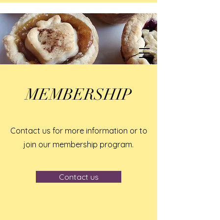
MEMBERSHIP
Contact us for more information or to
join our membership program.
Contact us