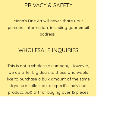
PRIVACY & SAFETY
Maria's Fine Art will never share your
personal information, including your email
address.
WHOLESALE INQUIRIES
This is not a wholesale company. However,
we do offer big deals to those who would
like to purchase a bulk amount of the same
signature collection, or specific individual
product. %50 off for buying over 15 pieces
of the same signature collection, or specifc
individual piece.
PAYMENT METHODS