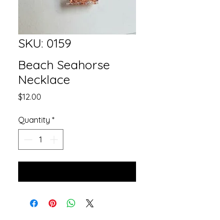
SKU: 0159
Beach Seahorse
Necklace
Price
$12.00
Quantity
*
Add to Cart