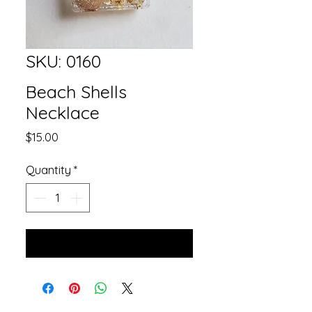
SKU: 0160
Beach Shells
Necklace
Price
$15.00
Quantity
*
Add to Cart