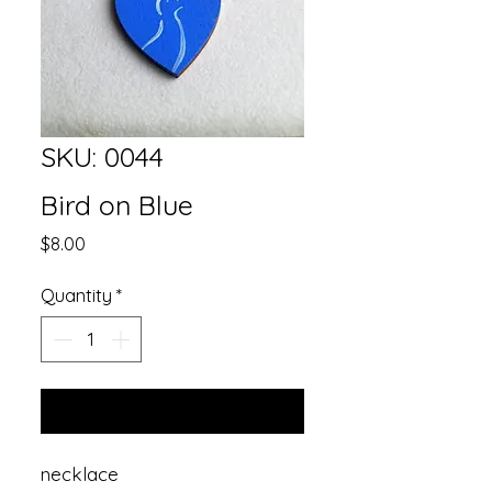
SKU: 0044
Bird on Blue
Price
$8.00
Quantity
*
Add to Cart
necklace