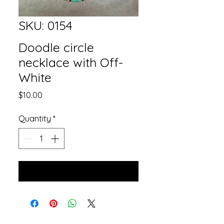
SKU: 0154
Doodle circle
necklace with Off-
White
Price
$10.00
Quantity
*
Add to Cart