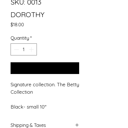
SKU: 0013
DOROTHY
Price
$18.00
Quantity
*
Add to Cart
Signature collection. The Betty
Collection
Black- small 10"
Shipping & Taxes