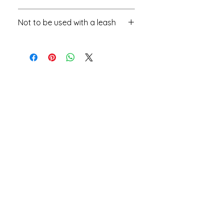
will be added
Not to be used with a leash
Fashion collar, do not use with a
leash