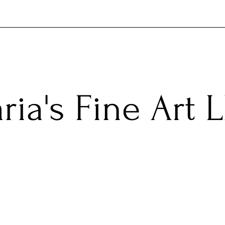
ria's Fine Art 