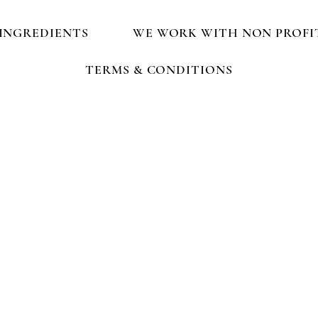
INGREDIENTS
WE WORK WITH NON PROFI
TERMS & CONDITIONS