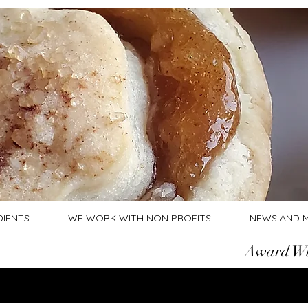
DIENTS
WE WORK WITH NON PROFITS
NEWS AND 
Award Wi