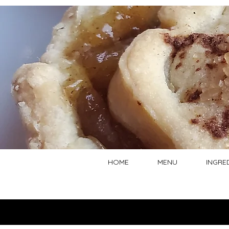
HOME
MENU
INGRE