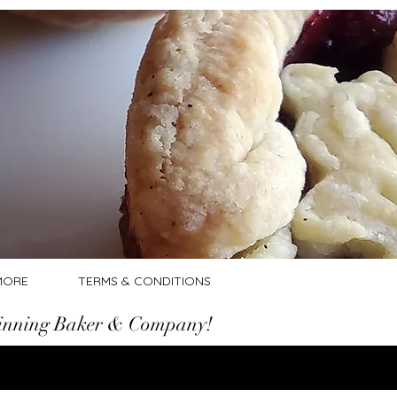
Log In
MORE
TERMS & CONDITIONS
nning Baker & Company!