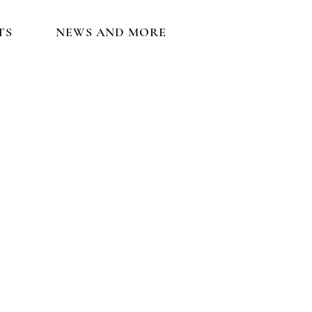
TS
NEWS AND MORE