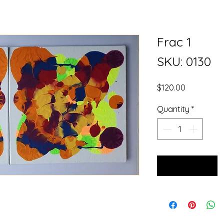
Frac 1
SKU: 0130
Price
$120.00
Quantity
*
Add to Cart