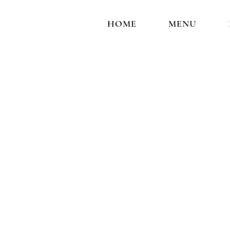
HOME
MENU