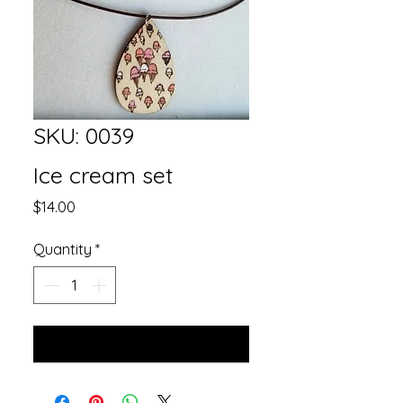
SKU: 0039
Ice cream set
Price
$14.00
Quantity
*
Add to Cart