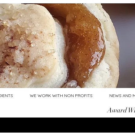
DIENTS
WE WORK WITH NON PROFITS
NEWS AND 
Award Wi