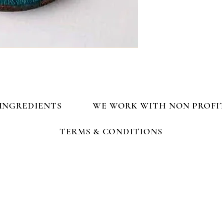
INGREDIENTS
WE WORK WITH NON PROFI
TERMS & CONDITIONS