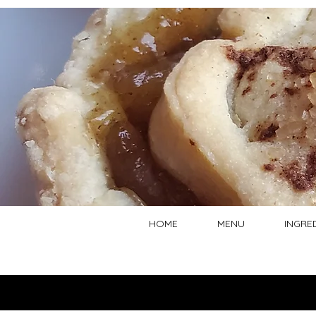
HOME
MENU
INGRE