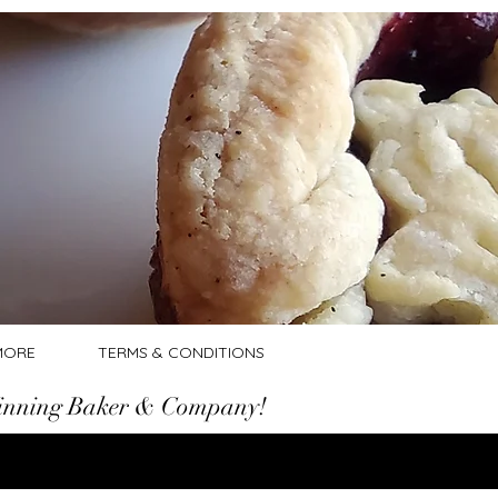
Log In
MORE
TERMS & CONDITIONS
nning Baker & Company!