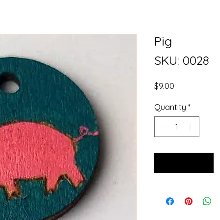
Pig
SKU: 0028
Price
$9.00
Quantity
*
Add to Cart