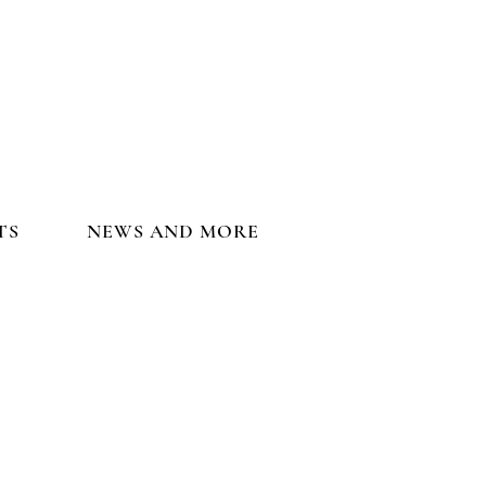
TS
NEWS AND MORE