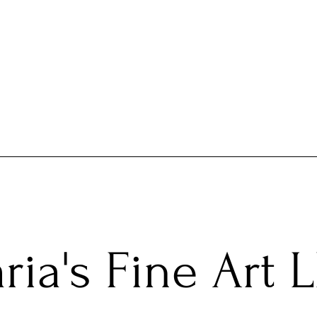
ria's Fine Art 