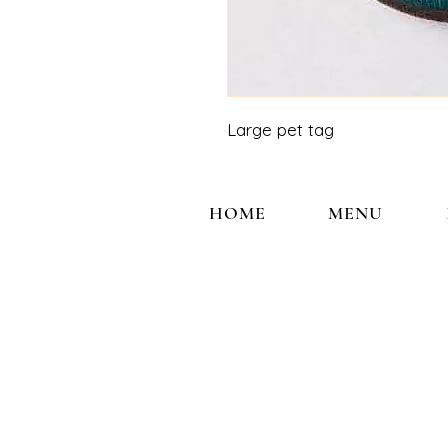
Large pet tag
HOME
MENU