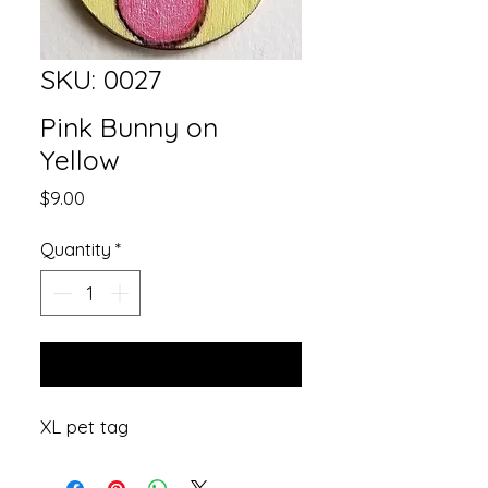
SKU: 0027
Pink Bunny on
Yellow
Price
$9.00
Quantity
*
Add to Cart
XL pet tag