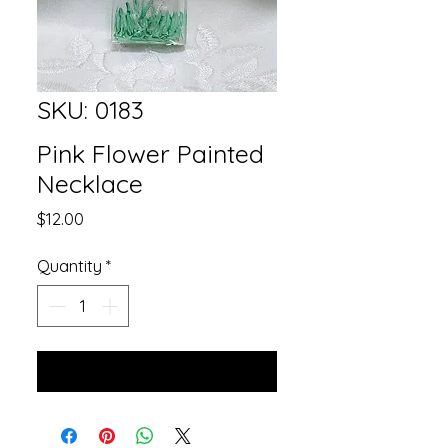
SKU: 0183
Pink Flower Painted
Necklace
Price
$12.00
Quantity
*
Add to Cart