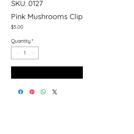
SKU: 0127
Pink Mushrooms Clip
Price
$5.00
Quantity
*
Add to Cart