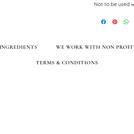
Not to be used w
Fashion collar, do n
INGREDIENTS
WE WORK WITH NON PROFI
TERMS & CONDITIONS