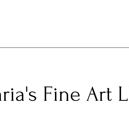
ria's Fine Art 