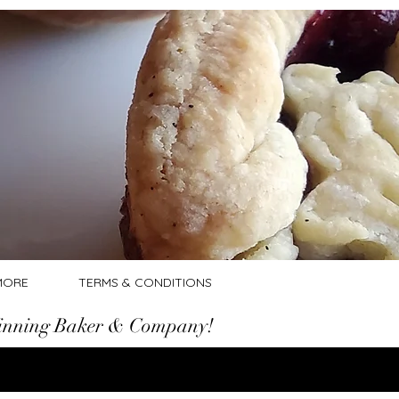
Log In
MORE
TERMS & CONDITIONS
nning Baker & Company!