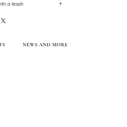
ith a leash
ot use with a leash.
TS
NEWS AND MORE