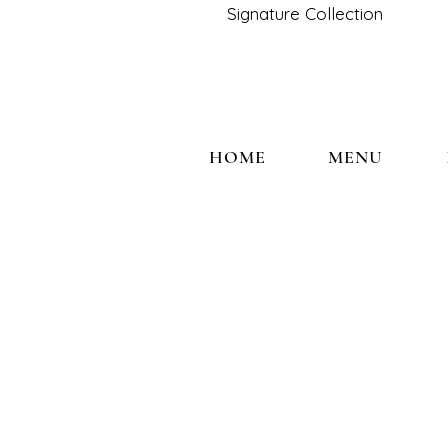
Signature Collection
HOME
MENU