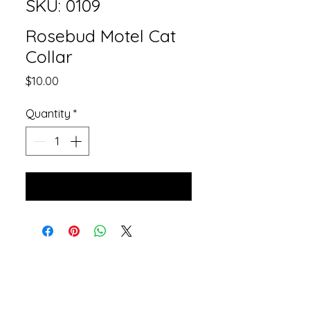
SKU: 0109
Rosebud Motel Cat
Collar
Price
$10.00
Quantity
*
Add to Cart