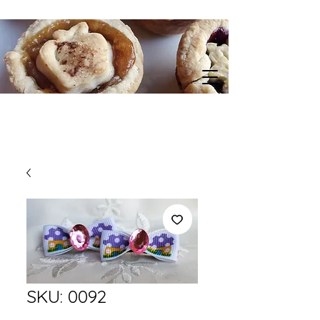
SKU: 0092