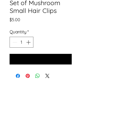
Set of Mushroom
Small Hair Clips
Price
$5.00
Quantity
*
Add to Cart