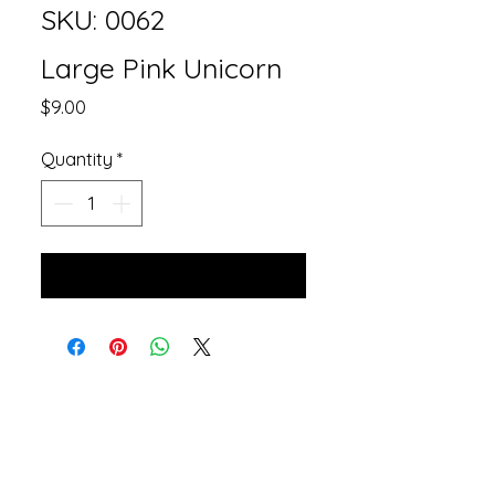
SKU: 0062
Large Pink Unicorn
Price
$9.00
Quantity
*
Add to Cart