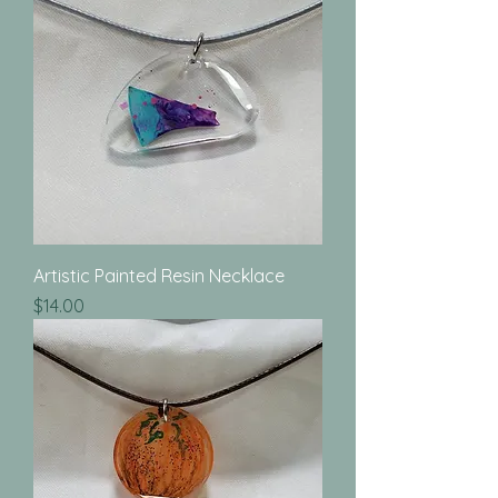
Artistic Painted Resin Necklace
Price
$14.00