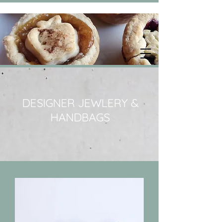
DESIGNER JEWLERY &
HANDBAGS