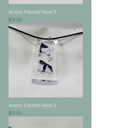
Artistic Painted Resin 3
Price
$15.00
Artistic Painted Resin 2
Price
$15.00