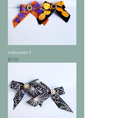
Halloween 3
Price
$5.50