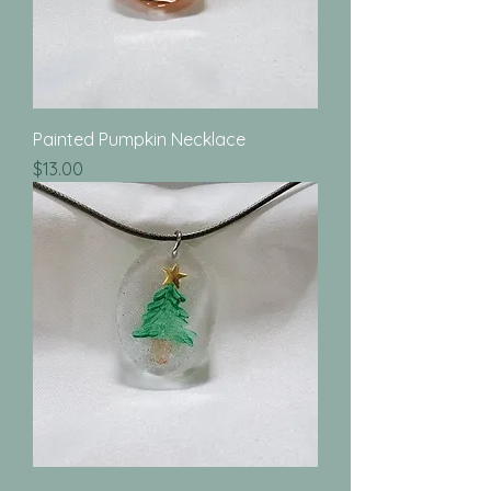
Painted Pumpkin Necklace
Price
$13.00