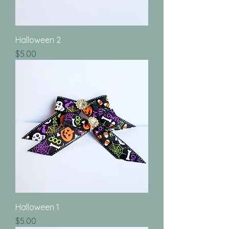
Halloween 2
Price
$5.00
Halloween 1
Price
$5.00